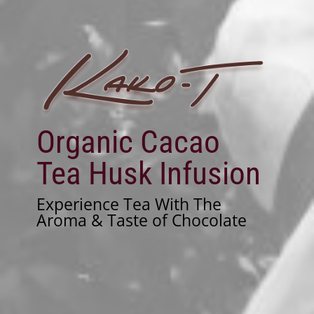
Organic Cacao
Tea Husk Infusion
Experience Tea With The
Aroma & Taste of Chocolate